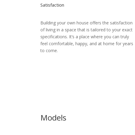
Satisfaction
Building your own house offers the satisfaction
of living in a space that is tailored to your exact
specifications. It’s a place where you can truly
feel comfortable, happy, and at home for years
to come.
Models