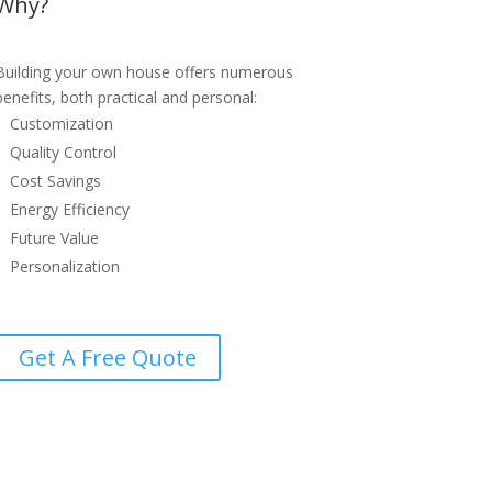
Why?
Building your own house offers numerous
benefits, both practical and personal:
Customization
Quality Control
Cost Savings
Energy Efficiency
Future Value
Personalization
Get A Free Quote