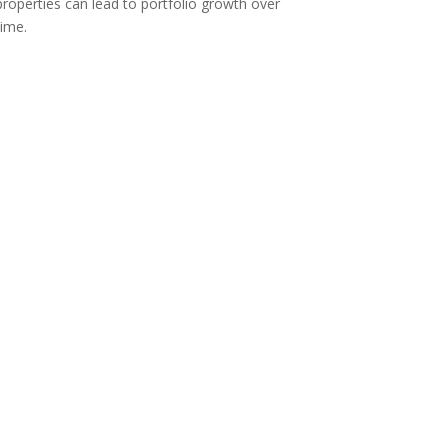
properties can lead to portfolio growth over
time.