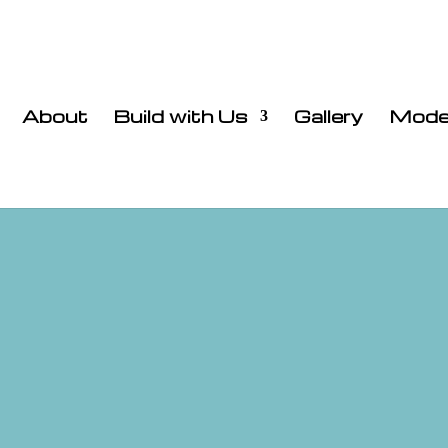
About
Build with Us
Gallery
Mode