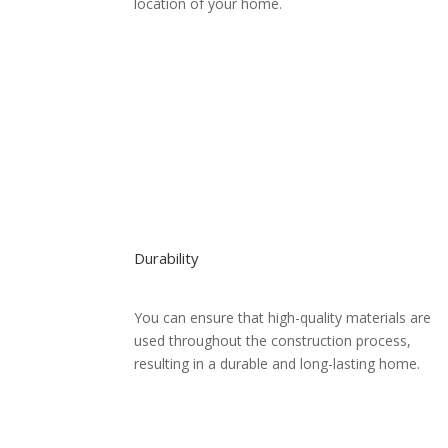
location of your home.
Durability
You can ensure that high-quality materials are
used throughout the construction process,
resulting in a durable and long-lasting home.