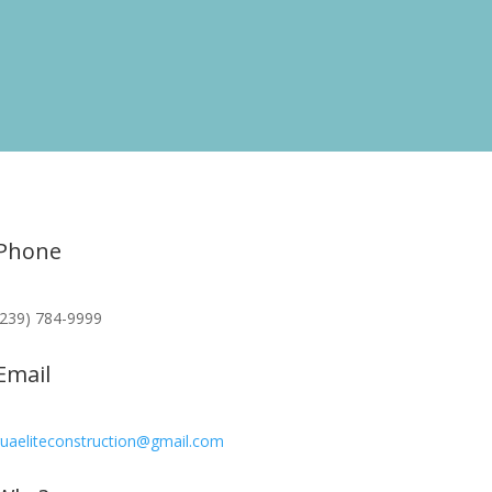
Phone
(239) 784-9999
Email
ruaeliteconstruction@gmail.com