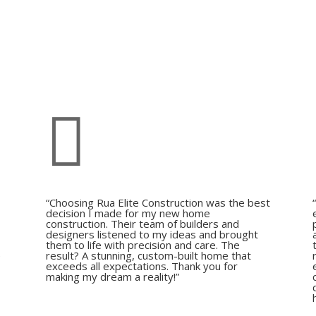

“Choosing Rua Elite Construction was the best
decision I made for my new home
construction. Their team of builders and
,
designers listened to my ideas and brought
them to life with precision and care. The
e
result? A stunning, custom-built home that
exceeds all expectations. Thank you for
making my dream a reality!”