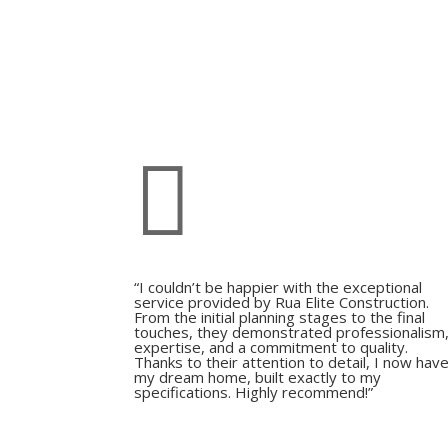

“I couldn’t be happier with the exceptional
service provided by Rua Elite Construction.
From the initial planning stages to the final
touches, they demonstrated professionalism
expertise, and a commitment to quality.
Thanks to their attention to detail, I now hav
my dream home, built exactly to my
specifications. Highly recommend!”