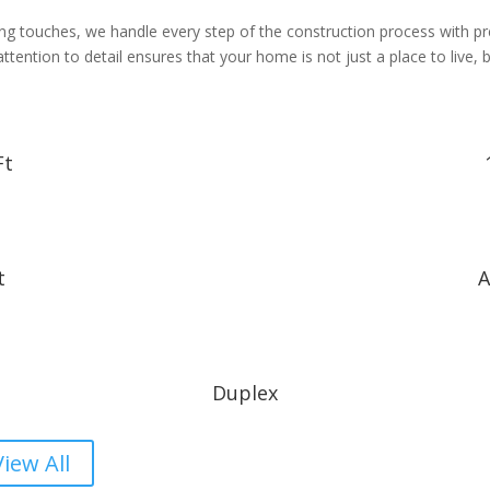
shing touches, we handle every step of the construction process with p
ention to detail ensures that your home is not just a place to live, bu
Ft
t
A
Duplex
View All