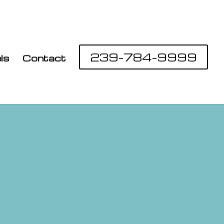
239-784-9999
ls
Contact