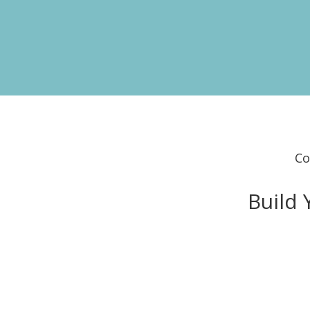
Co
Build