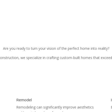
Are you ready to turn your vision of the perfect home into reality?
Construction, we specialize in crafting custom-built homes that excee
Remodel
Remodeling can significantly improve aesthetics