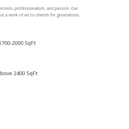
recision, professionalism, and passion. Our
t a work of art to cherish for generations..
1700-2000 SqFt
bove 2400 SqFt