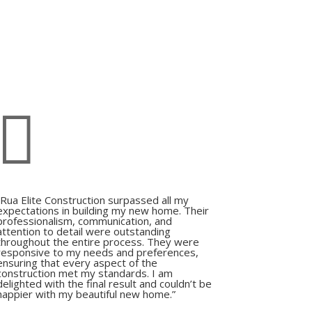

“Rua Elite Construction surpassed all my
expectations in building my new home. Their
professionalism, communication, and
attention to detail were outstanding
throughout the entire process. They were
responsive to my needs and preferences,
ensuring that every aspect of the
construction met my standards. I am
delighted with the final result and couldn’t be
happier with my beautiful new home.”