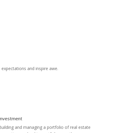
d expectations and inspire awe.
Investment
Building and managing a portfolio of real estate