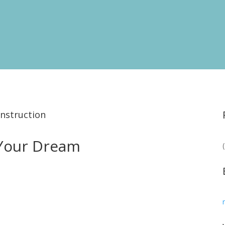
nstruction
 Your Dream