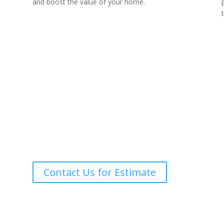
and boost the value of your home.
Call for A Quote
(239) 784-9999
Contact Us for Estimate