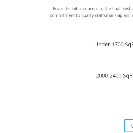
From the initial concept to the final fini
commitment to quality craftsmanship and att
Under 1700 Sq
2000-2400 SqF