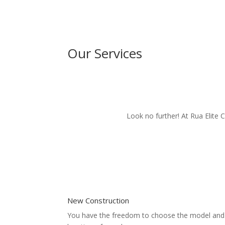
Our Services
Look no further! At Rua Elite 
New Construction
You have the freedom to choose the model and